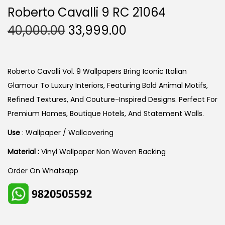
Roberto Cavalli 9 RC 21064
O
C
40,000.00
33,999.00
R
U
I
R
G
R
Roberto Cavalli Vol. 9 Wallpapers Bring Iconic Italian
I
E
Glamour To Luxury Interiors, Featuring Bold Animal Motifs,
N
N
Refined Textures, And Couture-Inspired Designs. Perfect For
A
T
Premium Homes, Boutique Hotels, And Statement Walls.
L
P
Use
: Wallpaper / Wallcovering
P
R
Material :
Vinyl Wallpaper Non Woven Backing
R
I
I
C
Order On Whatsapp
C
E
E
I
W
S