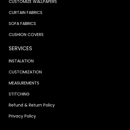
CUSTOMIZE WALLPAPERS
.
.
CURTAIN FABRICS
SOFA FABRICS
CUSHION COVERS
SERVICES
INSTALATION
CUSTOMIZATION
MEASUREMENTS
STITCHING
Refund & Return Policy
Privacy Policy