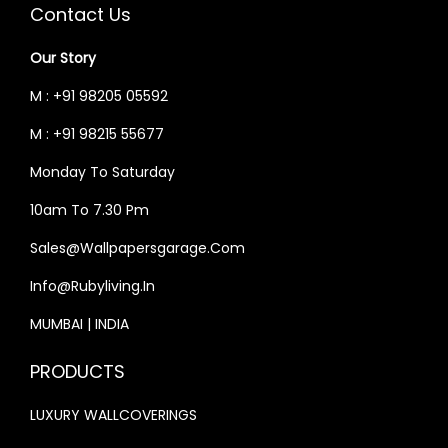
C
E
C
E
Contact Us
E
I
E
I
Our Story
W
S
W
S
A
:
A
:
M : +91 98205 05592
S
₹
S
₹
M : +91 98215 55677
:
5
:
3
Monday To Saturday
₹
2
₹
3
6
,
4
,
10am To 7.30 Pm
2
4
0
9
Sales@wallpapersgarage.com
,
9
,
9
Info@rubyliving.in
0
9
0
9
0
.
0
.
MUMBAI | INDIA
0
0
0
0
PRODUCTS
.
0
.
0
0
.
0
.
LUXURY WALLCOVERINGS
0
0