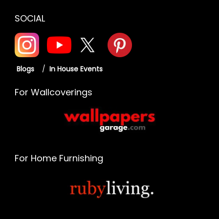
SOCIAL
Blogs
/
In House Events
For Wallcoverings
For Home Furnishing