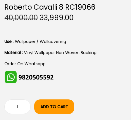
Roberto Cavalli 8 RC19066
O
C
40,000.00
33,999.00
R
U
I
R
G
R
Use
: Wallpaper / Wallcovering
I
E
Material :
Vinyl Wallpaper Non Woven Backing
N
N
Order On Whatsapp
A
T
L
P
P
R
R
I
I
C
C
E
ADD TO CART
R
E
I
O
W
S
B