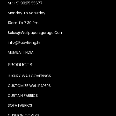
M : +91 98215 55677
:
3
:
3
Monday To Saturday
₹
3
₹
3
4
,
4
,
10am To 7.30 Pm
0
9
0
9
Sales@wallpapersgarage.com
,
9
,
9
Info@rubyliving.in
0
9
0
9
0
.
0
.
MUMBAI | INDIA
0
0
0
0
PRODUCTS
.
0
.
0
0
.
0
.
LUXURY WALLCOVERINGS
0
0
CUSTOMIZE WALLPAPERS
.
.
CURTAIN FABRICS
SOFA FABRICS
CUSHION COVERS