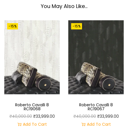
0
You May Also Like…
6
6
-15%
-15%
Q
U
A
N
T
I
T
Y
Roberto Cavalli 8
Roberto Cavalli 8
RC19068
RC19067
O
C
O
C
₹
40,000.00
₹
33,999.00
₹
40,000.00
₹
33,999.00
R
U
R
U
Add To Cart
Add To Cart