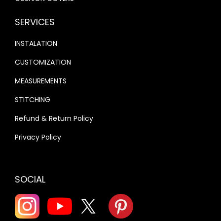
SERVICES
INSTALATION
CUSTOMIZATION
MEASUREMENTS
STITCHING
Refund & Return Policy
Privacy Policy
SOCIAL