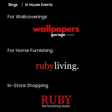
Blogs
/
In House Events
For Wallcoverings
For Home Furnishing
In-Store Shopping