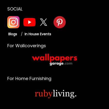
SOCIAL
Blogs
/
In House Events
For Wallcoverings
For Home Furnishing