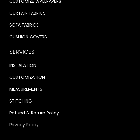
CUSTOMIZE WALLPAPERS
CURTAIN FABRICS
SOFA FABRICS
CUSHION COVERS
SERVICES
INSTALATION
CUSTOMIZATION
MEASUREMENTS
STITCHING
Refund & Return Policy
Privacy Policy