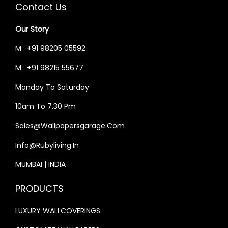
Contact Us
Our Story
M : +91 98205 05592
M : +91 98215 55677
Monday To Saturday
10am To 7.30 Pm
Sales@wallpapersgarage.com
Info@rubyliving.in
MUMBAI | INDIA
PRODUCTS
LUXURY WALLCOVERINGS