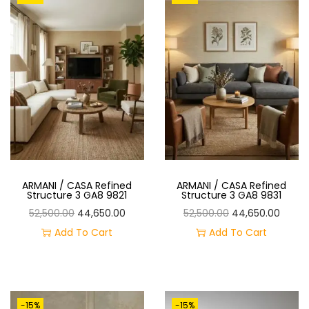
A
T
L
P
P
R
R
I
I
C
C
E
E
I
W
S
A
:
ARMANI / CASA Refined
ARMANI / CASA Refined
S
Structure 3 GA8 9821
Structure 3 GA8 9831
:
3
O
C
O
C
52,500.00
44,650.00
52,500.00
44,650.00
3
R
U
R
U
Add To Cart
Add To Cart
4
,
I
R
I
R
0
9
G
R
G
R
,
9
I
E
I
E
-15%
-15%
0
9