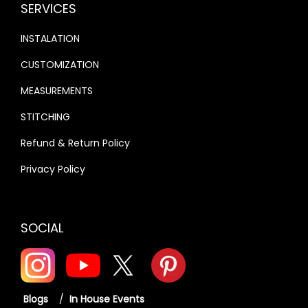
SERVICES
INSTALATION
CUSTOMIZATION
MEASUREMENTS
STITCHING
Refund & Return Policy
Privacy Policy
SOCIAL
Blogs
/
In House Events