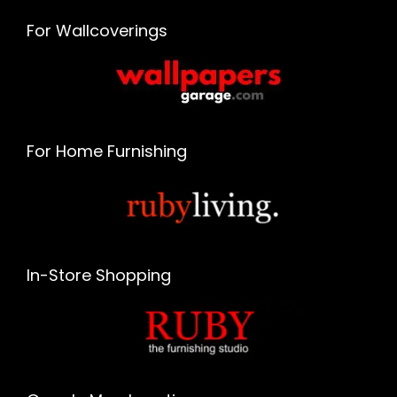
For Wallcoverings
For Home Furnishing
In-Store Shopping