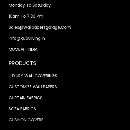
0
.
Monday To Saturday
0
0
10am To 7.30 Pm
.
0
0
.
Sales@wallpapersgarage.com
0
Info@rubyliving.in
.
MUMBAI | INDIA
PRODUCTS
LUXURY WALLCOVERINGS
CUSTOMIZE WALLPAPERS
CURTAIN FABRICS
SOFA FABRICS
CUSHION COVERS