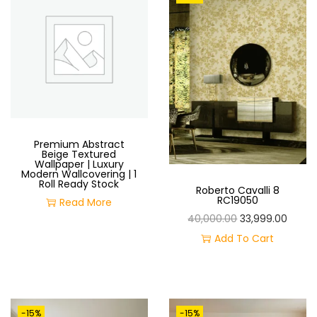
O
N
Premium Abstract
Beige Textured
Wallpaper | Luxury
Modern Wallcovering | 1
Roll Ready Stock
Roberto Cavalli 8
RC19050
Read More
O
C
40,000.00
33,999.00
R
U
Add To Cart
I
R
G
R
I
E
-15%
-15%
N
N