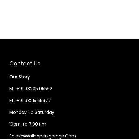
0
.
0
.
N
N
0
0
0
0
A
T
.
0
.
0
L
P
0
.
0
.
P
R
0
0
R
I
.
.
I
C
C
E
E
I
Contact Us
W
S
Our Story
A
:
S
M : +91 98205 05592
:
2
M : +91 98215 55677
,
Monday To Saturday
3
0
,
2
10am To 7.30 Pm
0
6
Sales@wallpapersgarage.com