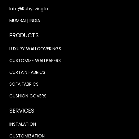
0
.
Info@rubyliving.in
0
0
.
0
MUMBAI | INDIA
0
.
PRODUCTS
0
.
LUXURY WALLCOVERINGS
CUSTOMIZE WALLPAPERS
CURTAIN FABRICS
SOFA FABRICS
CUSHION COVERS
SERVICES
INSTALATION
CUSTOMIZATION