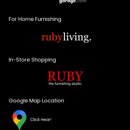
For Home Furnishing
In-Store Shopping
Google Map Location
Click Hear!