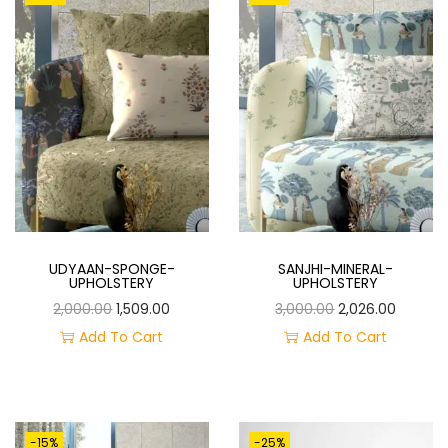
O
N
UDYAAN-SPONGE-
SANJHI-MINERAL-
UPHOLSTERY
UPHOLSTERY
O
C
O
C
2,000.00
1,509.00
3,000.00
2,026.00
R
U
R
U
Add To Cart
Add To Cart
I
R
I
R
G
R
G
R
I
E
I
E
-15%
-25%
N
N
N
N