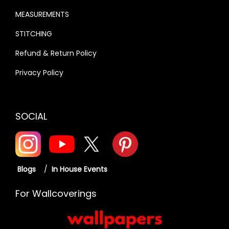
MEASUREMENTS
STITCHING
Refund & Return Policy
Privacy Policy
SOCIAL
Blogs
/
In House Events
For Wallcoverings