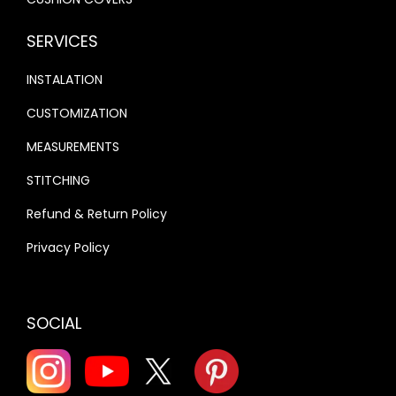
SERVICES
INSTALATION
CUSTOMIZATION
MEASUREMENTS
STITCHING
Refund & Return Policy
Privacy Policy
SOCIAL