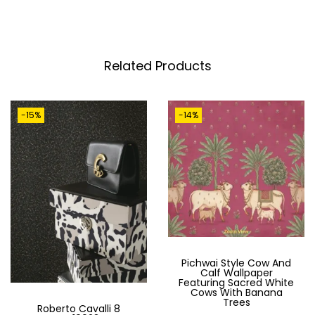
T
A
N
I
Related Products
C
A
-15%
-14%
L
L
U
X
U
R
Y
W
Pichwai Style Cow And
Calf Wallpaper
A
Featuring Sacred White
Cows With Banana
L
Trees
Roberto Cavalli 8