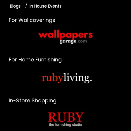
Blogs
/
In House Events
For Wallcoverings
For Home Furnishing
In-Store Shopping