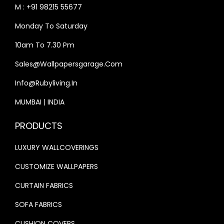
S
₹
:
1
M : +91 98215 55677
:
3
₹
7
Monday To Saturday
₹
3
2
,
4
,
10am To 7.30 Pm
0
4
0
9
,
1
Sales@wallpapersgarage.com
,
9
2
5
Info@rubyliving.in
0
9
5
.
0
.
0
0
MUMBAI | INDIA
0
0
.
0
PRODUCTS
.
0
0
.
0
.
0
LUXURY WALLCOVERINGS
0
.
CUSTOMIZE WALLPAPERS
.
CURTAIN FABRICS
SOFA FABRICS
CUSHION COVERS