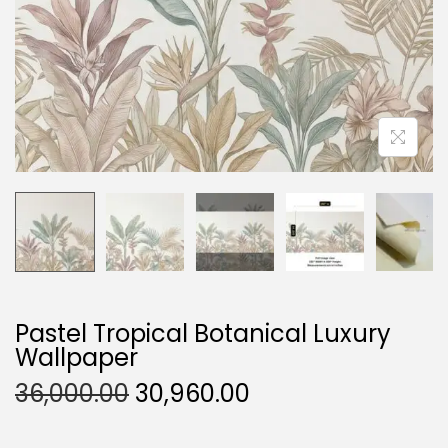
O
N
Pastel Tropical Botanical Luxury
Wallpaper
O
C
36,000.00
30,960.00
R
U