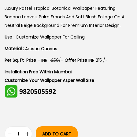
I
R
G
R
Luxury Pastel Tropical Botanical Wallpaper Featuring
I
E
Banana Leaves, Palm Fronds And Soft Blush Foliage On A
N
N
Neutral Beige Background For Premium Interior Design.
A
T
Use
: Customize Wallpaper For Ceiling
L
P
Material :
Artistic Canvas
P
R
R
I
Per Sq. Ft Prize
– INR
250
/-
Offer Prize
INR 215 /-
I
C
Installation Free Within Mumbai
C
E
Customize Your Wallpaper Asper Wall Size
E
I
W
S
A
:
S
:
3
0
ADD TO CART