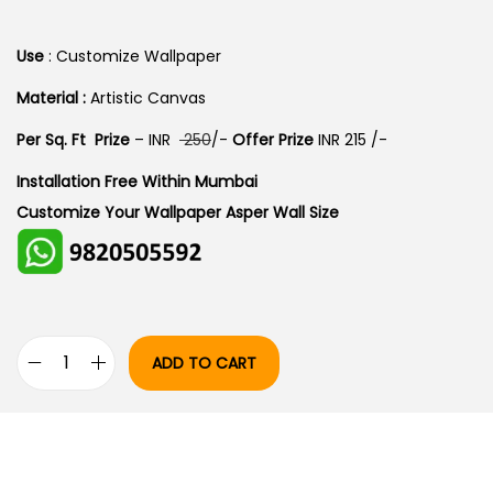
I
R
G
R
Use
: Customize Wallpaper
I
E
Material :
Artistic Canvas
N
N
Per Sq. Ft Prize
– INR
250
/-
Offer Prize
INR 215 /-
A
T
L
P
Installation Free Within Mumbai
P
R
Customize Your Wallpaper Asper Wall Size
R
I
I
C
C
E
E
I
W
S
ADD TO CART
P
A
:
E
S
A
:
1
C
7