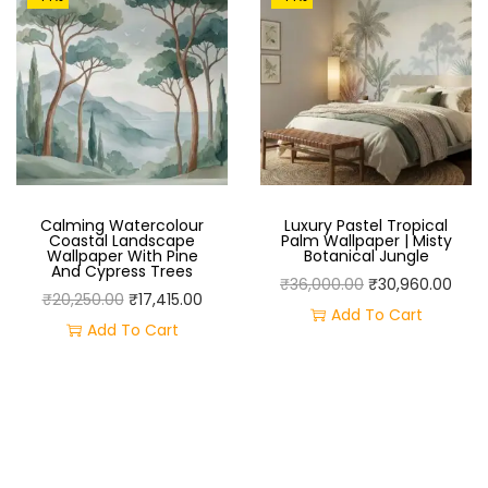
B
R
A
N
C
H
W
A
Calming Watercolour
Luxury Pastel Tropical
Coastal Landscape
Palm Wallpaper | Misty
L
Wallpaper With Pine
Botanical Jungle
And Cypress Trees
L
O
C
₹
36,000.00
₹
30,960.00
O
C
₹
20,250.00
₹
17,415.00
M
R
U
Add To Cart
R
U
Add To Cart
U
I
R
I
R
R
G
R
G
R
A
I
E
I
E
L
N
N
N
N
–
A
T
A
T