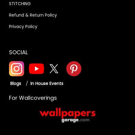
O
STITCHING
U
Refund & Return Policy
N
Privacy Policy
D
Q
U
SOCIAL
A
N
T
I
Blogs
/
In House Events
T
Y
For Wallcoverings