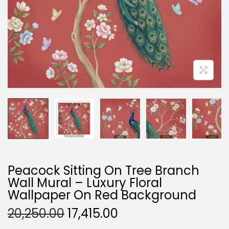
O
N
Peacock Sitting On Tree Branch
Wall Mural – Luxury Floral
Wallpaper On Red Background
O
C
20,250.00
17,415.00
R
U