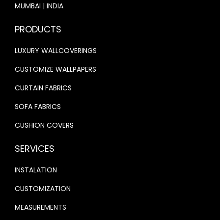
P
0
0
MUMBAI | INDIA
0
0
A
.
0
.
0
PRODUCTS
P
0
.
0
.
E
0
LUXURY WALLCOVERINGS
0
R
.
.
CUSTOMIZE WALLPAPERS
O
N
CURTAIN FABRICS
R
SOFA FABRICS
E
CUSHION COVERS
D
B
SERVICES
A
C
INSTALATION
K
CUSTOMIZATION
G
MEASUREMENTS
R