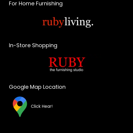
For Home Furnishing
In-Store Shopping
Google Map Location
Click Hear!