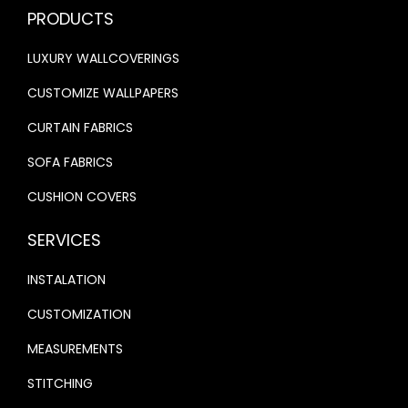
.
0
PRODUCTS
0
.
0
.
0
LUXURY WALLCOVERINGS
0
.
.
CUSTOMIZE WALLPAPERS
CURTAIN FABRICS
SOFA FABRICS
CUSHION COVERS
SERVICES
INSTALATION
CUSTOMIZATION
MEASUREMENTS
STITCHING