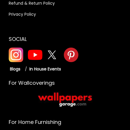
Refund & Return Policy
Privacy Policy
SOCIAL
Blogs
/
In House Events
For Wallcoverings
For Home Furnishing