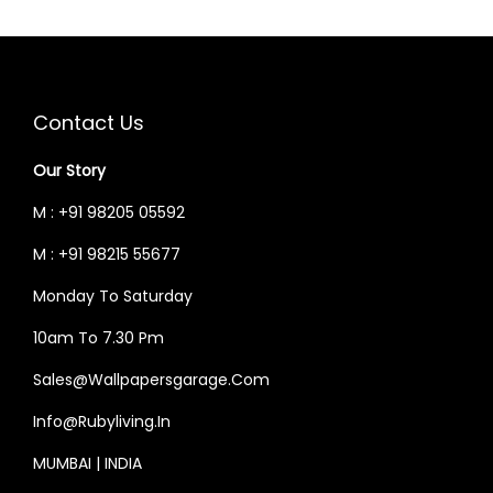
5
.
0
0
P
R
R
I
0
0
.
0
R
I
I
C
.
0
0
.
I
C
C
E
0
.
0
C
E
E
I
Contact Us
0
.
E
I
W
S
.
W
S
Our Story
A
:
A
:
S
M : +91 98205 05592
S
:
3
M : +91 98215 55677
:
3
0
0
Monday To Saturday
3
,
3
,
6
9
10am To 7.30 Pm
6
9
,
6
Sales@wallpapersgarage.com
,
6
0
0
0
0
Info@rubyliving.in
0
.
0
.
0
0
MUMBAI | INDIA
0
0
.
0