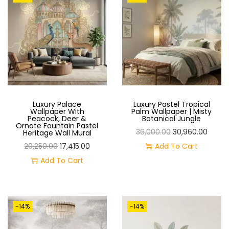
O
N
Luxury Palace
Luxury Pastel Tropical
Wallpaper With
Palm Wallpaper | Misty
Peacock, Deer &
Botanical Jungle
Ornate Fountain Pastel
O
C
36,000.00
30,960.00
Heritage Wall Mural
O
C
R
U
20,250.00
17,415.00
Add To Cart
R
U
I
R
Add To Cart
I
R
G
R
G
R
I
E
I
E
N
N
-14%
-14%
N
N
A
T