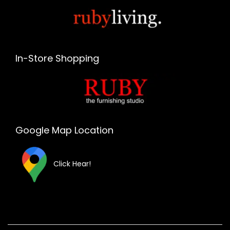
In-Store Shopping
Google Map Location
Click Hear!