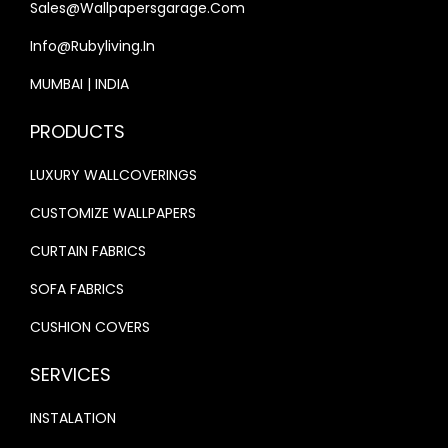
9
0
Sales@wallpapersgarage.com
,
.
N
9
.
2
0
Info@rubyliving.in
T
.
0
0
I
MUMBAI | INDIA
0
0
.
T
0
.
PRODUCTS
Y
.
0
LUXURY WALLCOVERINGS
0
.
CUSTOMIZE WALLPAPERS
CURTAIN FABRICS
SOFA FABRICS
CUSHION COVERS
SERVICES
INSTALATION