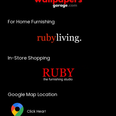
For Home Furnishing
In-Store Shopping
Google Map Location
Click Hear!