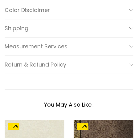
F
Color Disclaimer
L
O
Shipping
R
A
Measurement Services
L
G
Return & Refund Policy
O
L
D
E
N
You May Also Like…
B
E
-15%
-15%
A
D