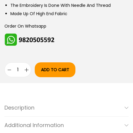
W
S
The Embroidery Is Done With Needle And Thread
A
:
Made Up Of High End Fabric
S
Order On Whatsapp
:
5
,
6
0
,
0
5
0
ADD TO CART
0
.
R
0
0
O
.
0
M
0
.
A
0
N
Description
.
T
I
Additional Information
C