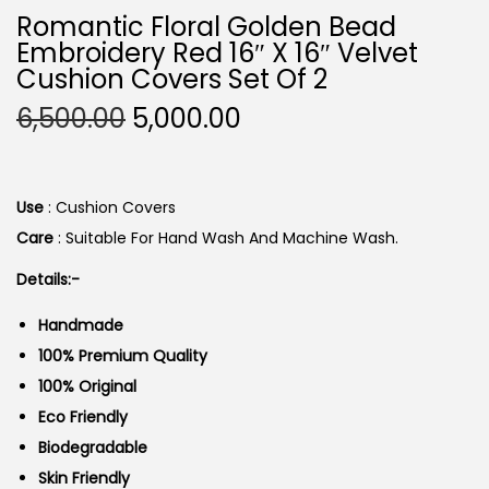
Romantic Floral Golden Bead
Embroidery Red 16″ X 16″ Velvet
Cushion Covers Set Of 2
O
C
6,500.00
5,000.00
R
U
I
R
G
R
Use
: Cushion Covers
I
E
Care
: Suitable For Hand Wash And Machine Wash.
N
N
Details:-
A
T
L
P
Handmade
P
R
100% Premium Quality
R
I
100% Original
I
C
Eco Friendly
C
E
Biodegradable
E
I
Skin Friendly