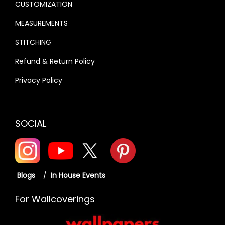
CUSTOMIZATION
MEASUREMENTS
STITCHING
Refund & Return Policy
Privacy Policy
SOCIAL
Blogs
/
In House Events
For Wallcoverings