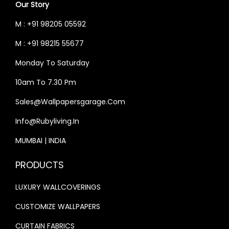
Our Story
4
,
M : +91 98205 05592
0
9
,
9
M : +91 98215 55677
0
9
Monday To Saturday
0
.
10am To 7.30 Pm
0
0
.
0
Sales@wallpapersgarage.com
0
.
Info@rubyliving.in
0
MUMBAI | INDIA
.
PRODUCTS
LUXURY WALLCOVERINGS
CUSTOMIZE WALLPAPERS
CURTAIN FABRICS