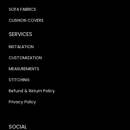
SOFA FABRICS
CUSHION COVERS
SERVICES
INSTALATION
CUSTOMIZATION
MEASUREMENTS
STITCHING
Refund & Return Policy
Privacy Policy
SOCIAL