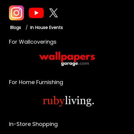
Blogs
/
In House Events
For Wallcoverings
For Home Furnishing
In-Store Shopping