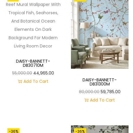
O
N
DAISY-BANNETT-
DB30710M
O
C
55,000.00
44,965.00
DAISY-BANNETT-
R
U
Add To Cart
DB31300M
I
R
O
C
80,000.00
59,785.00
G
R
R
U
Add To Cart
I
E
I
R
N
N
G
R
A
T
I
E
L
P
-36%
-36%
N
N