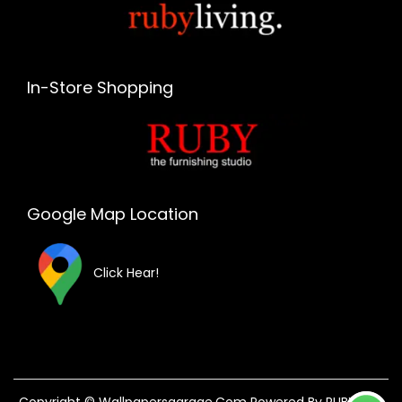
In-Store Shopping
Google Map Location
Click Hear!
Copyright © Wallpapersgarage.com Powered By RUBY The