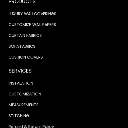
PRODUCTS
0
.
0
.
LUXURY WALLCOVERINGS
0
0
.
.
CUSTOMIZE WALLPAPERS
CURTAIN FABRICS
SOFA FABRICS
CUSHION COVERS
SERVICES
INSTALATION
CUSTOMIZATION
MEASUREMENTS
STITCHING
Refund & Return Policy