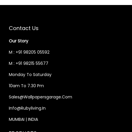
.
.
R
I
R
I
I
C
I
C
C
E
C
E
Contact Us
E
I
E
I
W
S
W
S
Our Story
A
:
A
:
M : +91 98205 05592
S
₹
S
₹
M : +91 98215 55677
:
5
:
4
₹
9
₹
4
Monday To Saturday
7
,
5
,
10am To 7.30 Pm
0
7
2
6
Sales@wallpapersgarage.com
,
8
,
5
0
5
5
0
Info@rubyliving.in
0
.
0
.
MUMBAI | INDIA
0
0
0
0
.
0
.
0