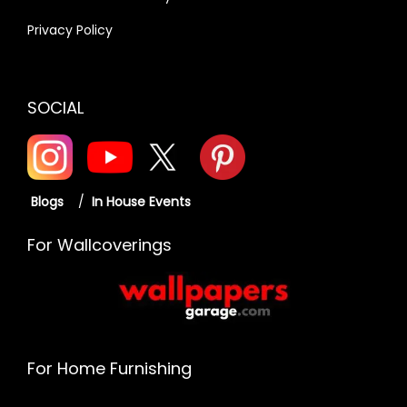
Privacy Policy
SOCIAL
Blogs
/
In House Events
For Wallcoverings
For Home Furnishing