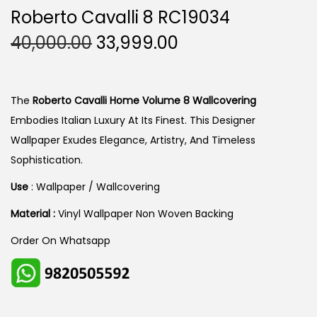
Roberto Cavalli 8 RC19034
O
C
40,000.00
33,999.00
R
U
I
R
G
R
The
Roberto Cavalli Home Volume 8 Wallcovering
I
E
Embodies Italian Luxury At Its Finest. This Designer
N
N
Wallpaper Exudes Elegance, Artistry, And Timeless
A
T
Sophistication.
L
P
Use
: Wallpaper / Wallcovering
P
R
Material :
Vinyl Wallpaper Non Woven Backing
R
I
I
C
Order On Whatsapp
C
E
E
I
W
S