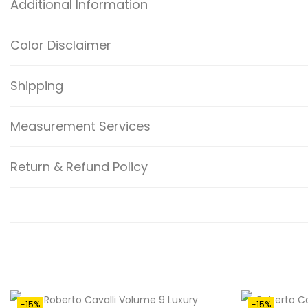
Additional Information
Color Disclaimer
Shipping
Measurement Services
Return & Refund Policy
-15%
-15%