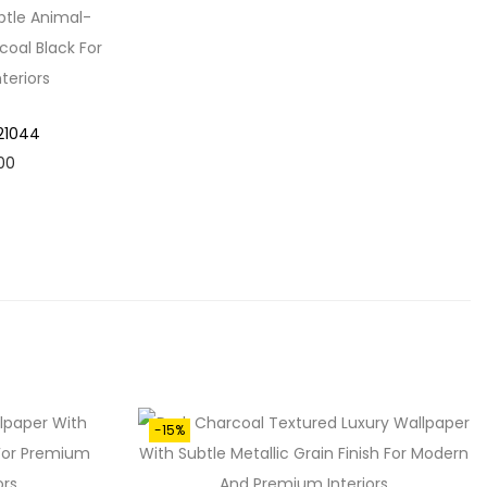
 21044
C
00
U
R
R
E
N
T
P
R
-15%
I