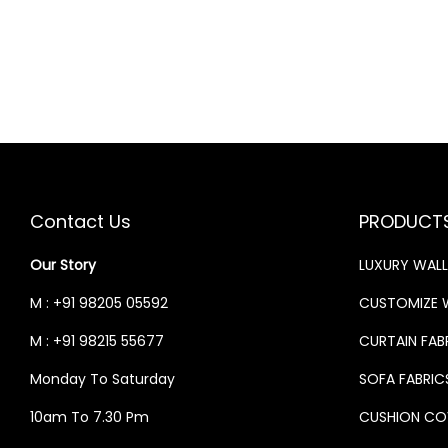
0
S
N
N
.
:
3
A
T
3
L
P
4
,
P
R
0
9
R
I
,
9
I
C
0
9
C
E
Contact Us
PRODUCT
0
.
E
I
0
0
W
S
Our Story
LUXURY WAL
.
0
A
:
M : +91 98205 05592
CUSTOMIZE 
0
.
S
M : +91 98215 55677
CURTAIN FAB
0
:
3
.
3
Monday To Saturday
SOFA FABRIC
4
,
10am To 7.30 Pm
CUSHION CO
0
9