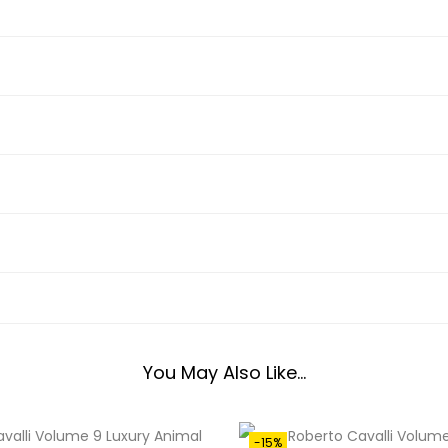
0
A
0
V
.
A
0
L
0
L
.
I
9
R
C
2
1
0
4
You May Also Like…
3
Q
U
-15%