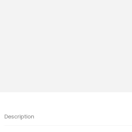
I
O
N
Description