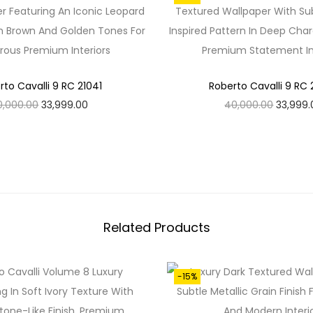
A
N
T
I
T
rto Cavalli 9 RC 21041
Roberto Cavalli 9 RC
Y
O
C
O
0,000.00
33,999.00
40,000.00
33,999.
R
U
R
Add To Cart
Add To Cart
I
R
I
G
R
G
I
E
I
N
N
N
Related Products
A
T
A
L
P
L
P
R
P
-15%
R
I
R