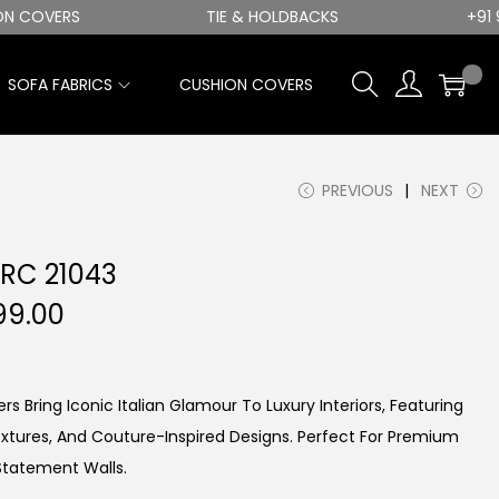
COVERS
TIE & HOLDBACKS
+91 982
0
SOFA FABRICS
CUSHION COVERS
PREVIOUS
NEXT
 RC 21043
C
99.00
U
R
R
rs Bring Iconic Italian Glamour To Luxury Interiors, Featuring
E
extures, And Couture-Inspired Designs. Perfect For Premium
N
Statement Walls.