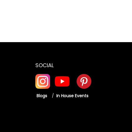
:
5
2
2
,
6
,
4
2
4
9
,
9
9
0
9
.
0
.
0
SOCIAL
0
0
0
.
0
.
0
.
0
Blogs
/
In House Events
.