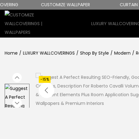
RING
CUSTOMIZE WALLPAPER
CURTAIN FAB
LUXURY WALLCOVERIN
S
S
K
K
I
I
Home
/
LUXURY WALLCOVERINGS
/
Shop By Style
/
Modern
/
R
P
P
T
T
O
O
N
C
-15%
A
O
V
N
I
T
G
E
A
N
T
T