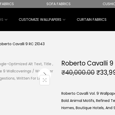
RICS
SOFA FABRICS
CUSHION 
GS
CUSTOMIZE WALLPAPERS
CURTAIN FABRICS
oberto Cavalli 9 RC 21043
Roberto Cavalli 9
O
₹
40,000.00
₹
33,9
R
I
G
Roberto Cavalli Vol. 9 Wallpape
I
Bold Animal Motifs, Refined T
N
Homes, Boutique Hotels, And 