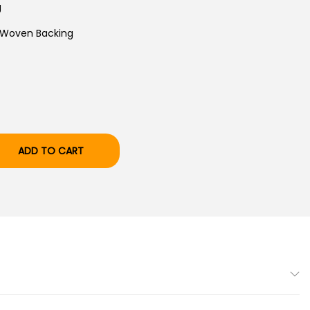
T
g
P
 Woven Backing
R
I
C
E
I
S
ADD TO CART
:
₹
3
3
,
9
9
9