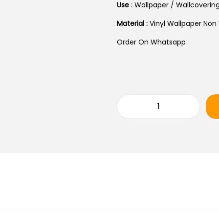
A
Use
: Wallpaper / Wallcoverin
L
Material :
Vinyl Wallpaper Non
P
R
Order On Whatsapp
I
C
E
W
A
R
S
O
:
B
₹
E
4
R
0
T
,
O
0
C