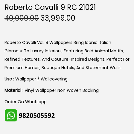
Roberto Cavalli 9 RC 21021
O
C
40,000.00
33,999.00
R
U
I
R
G
R
Roberto Cavalli Vol. 9 Wallpapers Bring Iconic Italian
I
E
Glamour To Luxury Interiors, Featuring Bold Animal Motifs,
N
N
Refined Textures, And Couture-Inspired Designs. Perfect For
A
T
Premium Homes, Boutique Hotels, And Statement Walls.
L
P
Use
: Wallpaper / Wallcovering
P
R
Material :
Vinyl Wallpaper Non Woven Backing
R
I
I
C
Order On Whatsapp
C
E
E
I
W
S