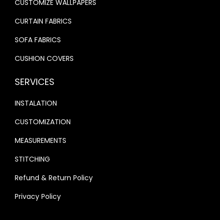
CUSTOMIZE WALLPAPERS
.
.
CURTAIN FABRICS
SOFA FABRICS
CUSHION COVERS
SERVICES
INSTALATION
CUSTOMIZATION
MEASUREMENTS
STITCHING
Refund & Return Policy
Privacy Policy