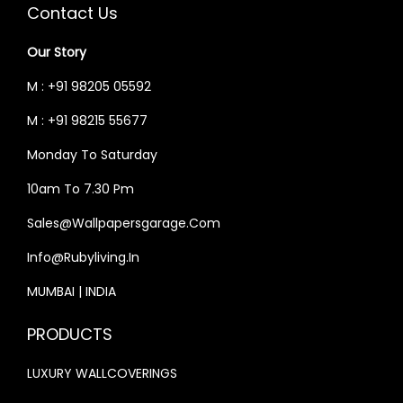
C
E
C
E
Contact Us
E
I
E
I
Our Story
W
S
W
S
A
:
A
:
M : +91 98205 05592
S
₹
S
₹
M : +91 98215 55677
:
3
:
3
Monday To Saturday
₹
3
₹
3
4
,
4
,
10am To 7.30 Pm
0
9
0
9
Sales@wallpapersgarage.com
,
9
,
9
Info@rubyliving.in
0
9
0
9
0
.
0
.
MUMBAI | INDIA
0
0
0
0
PRODUCTS
.
0
.
0
0
.
0
.
LUXURY WALLCOVERINGS
0
0