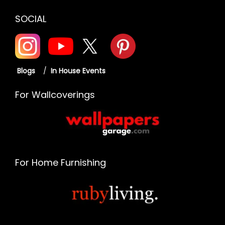
SOCIAL
Blogs
/
In House Events
For Wallcoverings
For Home Furnishing