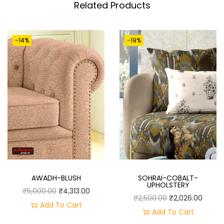
T
Related Products
I
T
-14%
-19%
Y
AWADH-BLUSH
SOHRAI-COBALT-
UPHOLSTERY
O
C
₹
5,000.00
₹
4,313.00
O
C
₹
2,500.00
₹
2,026.00
R
U
Add To Cart
R
U
Add To Cart
I
R