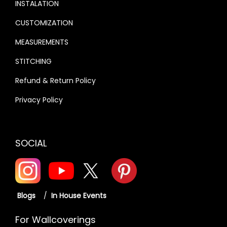
INSTALATION
CUSTOMIZATION
MEASUREMENTS
STITCHING
Refund & Return Policy
Privacy Policy
SOCIAL
Blogs
/
In House Events
For Wallcoverings