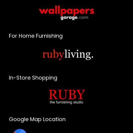
For Home Furnishing
In-Store Shopping
Google Map Location