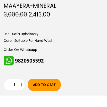
MAAYERA-MINERAL
O
C
3,000.00
2,413.00
R
U
I
R
G
R
Use : Sofa Upholstery
I
E
Care : Suitable For Hand Wash .
N
N
Order On Whatsapp
A
T
L
P
P
R
R
I
I
C
ADD TO CART
C
E
M
E
I
A
W
S
A