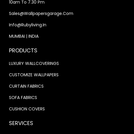
2
0
10am To 7.30 Pm
,
1
,
2
Sales@wallpapersgarage.com
0
3
5
6
0
.
Info@rubyliving.in
0
.
0
0
0
0
MUMBAI | INDIA
.
0
.
0
0
.
PRODUCTS
0
.
0
0
LUXURY WALLCOVERINGS
.
.
CUSTOMIZE WALLPAPERS
CURTAIN FABRICS
SOFA FABRICS
CUSHION COVERS
SERVICES