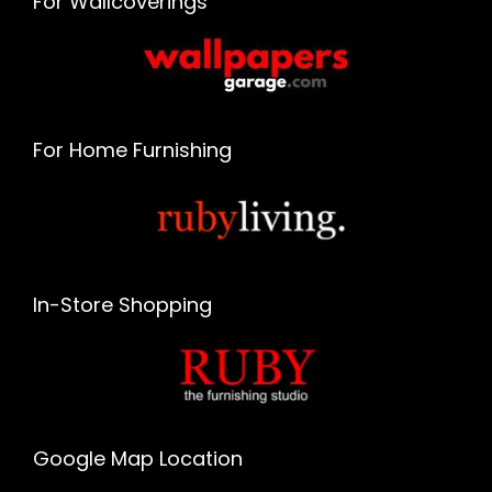
For Wallcoverings
For Home Furnishing
In-Store Shopping
Google Map Location