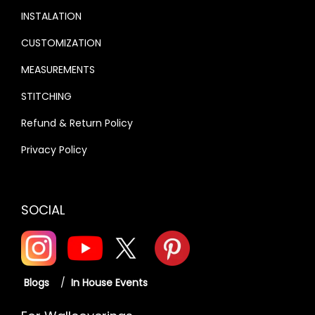
INSTALATION
CUSTOMIZATION
MEASUREMENTS
STITCHING
Refund & Return Policy
Privacy Policy
SOCIAL
Blogs
/
In House Events