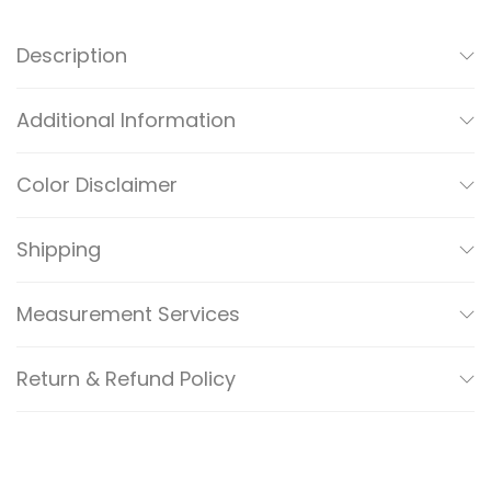
A
N
Description
I
/
Additional Information
C
A
Color Disclaimer
S
A
Shipping
R
E
Measurement Services
F
I
Return & Refund Policy
N
E
D
S