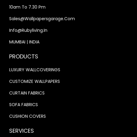
4
,
4
,
10am To 7.30 Pm
0
9
0
9
Sales@wallpapersgarage.com
,
9
,
9
Info@rubyliving.in
0
9
0
9
0
.
0
.
MUMBAI | INDIA
0
0
0
0
PRODUCTS
.
0
.
0
0
.
0
.
LUXURY WALLCOVERINGS
0
0
CUSTOMIZE WALLPAPERS
.
.
CURTAIN FABRICS
SOFA FABRICS
CUSHION COVERS
SERVICES