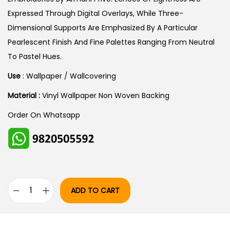
A
:
Expressed Through Digital Overlays, While Three-
S
Dimensional Supports Are Emphasized By A Particular
:
2
Pearlescent Finish And Fine Palettes Ranging From Neutral
9
To Pastel Hues.
3
,
Use
: Wallpaper / Wallcovering
5
9
Material :
Vinyl Wallpaper Non Woven Backing
,
6
2
0
Order On Whatsapp
5
.
0
0
.
0
0
.
0
ADD TO CART
A
.
R
M