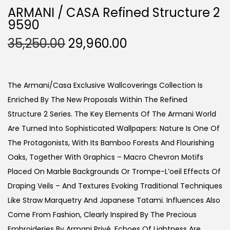
ARMANI / CASA Refined Structure 2
9590
O
C
35,250.00
29,960.00
R
U
I
R
G
R
The Armani/Casa Exclusive Wallcoverings Collection Is
I
E
Enriched By The New Proposals Within The Refined
N
N
Structure 2 Series. The Key Elements Of The Armani World
A
T
Are Turned Into Sophisticated Wallpapers: Nature Is One Of
L
P
The Protagonists, With Its Bamboo Forests And Flourishing
P
R
Oaks, Together With Graphics – Macro Chevron Motifs
R
I
Placed On Marble Backgrounds Or Trompe-L’oeil Effects Of
I
C
Draping Veils – And Textures Evoking Traditional Techniques
C
E
Like Straw Marquetry And Japanese Tatami. Influences Also
E
I
Come From Fashion, Clearly Inspired By The Precious
W
S
Embroideries By Armani Privé. Echoes Of Lightness Are