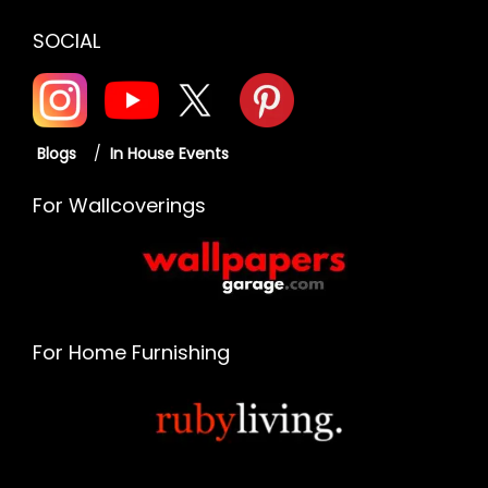
SOCIAL
Blogs
/
In House Events
For Wallcoverings
For Home Furnishing