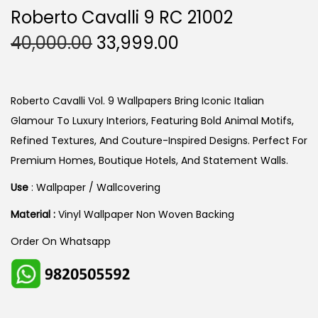
Roberto Cavalli 9 RC 21002
O
C
40,000.00
33,999.00
R
U
I
R
G
R
Roberto Cavalli Vol. 9 Wallpapers Bring Iconic Italian
I
E
Glamour To Luxury Interiors, Featuring Bold Animal Motifs,
N
N
Refined Textures, And Couture-Inspired Designs. Perfect For
A
T
Premium Homes, Boutique Hotels, And Statement Walls.
L
P
Use
: Wallpaper / Wallcovering
P
R
Material :
Vinyl Wallpaper Non Woven Backing
R
I
I
C
Order On Whatsapp
C
E
E
I
W
S