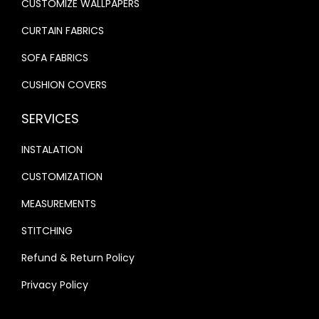
CUSTOMIZE WALLPAPERS
.
.
CURTAIN FABRICS
SOFA FABRICS
CUSHION COVERS
SERVICES
INSTALATION
CUSTOMIZATION
MEASUREMENTS
STITCHING
Refund & Return Policy
Privacy Policy