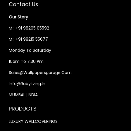
C
E
C
E
Contact Us
E
I
E
I
Our Story
W
S
W
S
A
:
A
:
M : +91 98205 05592
S
₹
S
₹
M : +91 98215 55677
:
3
:
3
Monday To Saturday
₹
3
₹
3
4
,
4
,
10am To 7.30 Pm
0
9
0
9
Sales@wallpapersgarage.com
,
9
,
9
Info@rubyliving.in
0
9
0
9
0
.
0
.
MUMBAI | INDIA
0
0
0
0
PRODUCTS
.
0
.
0
0
.
0
.
LUXURY WALLCOVERINGS
0
0