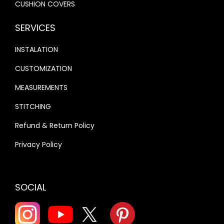
CUSHION COVERS
SERVICES
INSTALATION
CUSTOMIZATION
MEASUREMENTS
STITCHING
Refund & Return Policy
Privacy Policy
SOCIAL