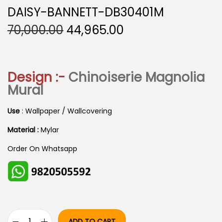
DAISY-BANNETT-DB30401M
O
C
70,000.00
44,965.00
R
U
I
R
G
R
Design :-
Chinoiserie Magnolia
I
E
Mural
N
N
A
T
Use
: Wallpaper / Wallcovering
L
P
Material :
Mylar
P
R
Order On Whatsapp
R
I
I
C
C
E
E
I
W
S
ADD TO CART