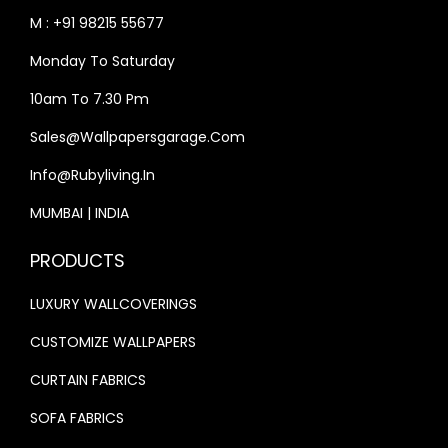
S
₹
S
₹
M : +91 98215 55677
:
3
:
3
Monday To Saturday
₹
3
₹
3
4
,
4
,
10am To 7.30 Pm
0
9
0
9
Sales@wallpapersgarage.com
,
9
,
9
Info@rubyliving.in
0
9
0
9
0
.
0
.
MUMBAI | INDIA
0
0
0
0
PRODUCTS
.
0
.
0
0
.
0
.
LUXURY WALLCOVERINGS
0
0
CUSTOMIZE WALLPAPERS
.
.
CURTAIN FABRICS
SOFA FABRICS