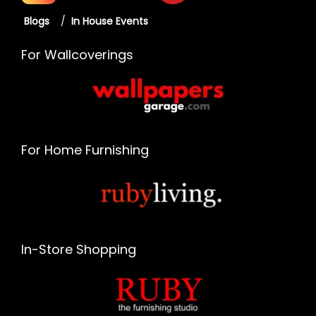
Blogs
/
In House Events
For Wallcoverings
For Home Furnishing
In-Store Shopping