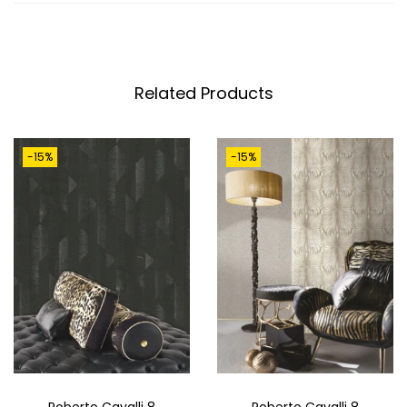
3
0
4
0
Related Products
1
M
-15%
-15%
Q
U
A
N
T
I
T
Y
Roberto Cavalli 8
Roberto Cavalli 8