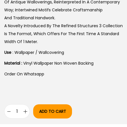
S
Of Antique Walloverings, Reinterpreted In A Contemporary
:
4
Way; Intertwined Motifs Celebrate Craftsmanship
6
And Traditional Handwork.
5
,
A Novelty Introduced By The Refined Structures 3 Collection
4
1
Is The Format, Which Offers For The First Time A Standard
,
9
Width Of 1 Meter.
5
9
Use
: Wallpaper / Wallcovering
9
.
Material :
Vinyl Wallpaper Non Woven Backing
9
0
.
0
Order On Whatsapp
0
.
0
.
ADD TO CART
A
R