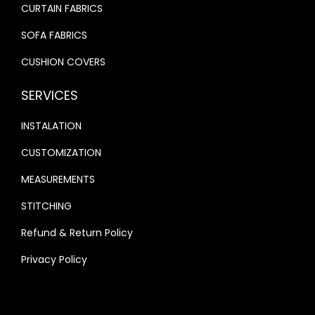
CURTAIN FABRICS
SOFA FABRICS
CUSHION COVERS
SERVICES
INSTALATION
CUSTOMIZATION
MEASUREMENTS
STITCHING
Refund & Return Policy
Privacy Policy