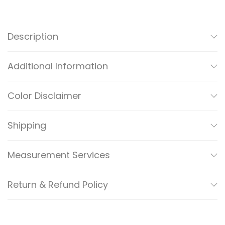
M
A
N
Description
I
/
Additional Information
C
A
Color Disclaimer
S
A
Shipping
R
E
Measurement Services
F
I
Return & Refund Policy
N
E
D