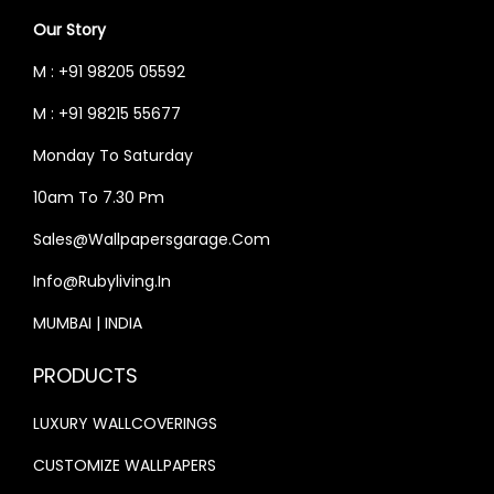
W
S
₹
3
Our Story
A
:
4
,
S
₹
M : +91 98205 05592
0
9
:
3
M : +91 98215 55677
,
9
₹
3
0
9
Monday To Saturday
4
,
0
.
0
9
10am To 7.30 Pm
0
0
,
9
Sales@wallpapersgarage.com
.
0
0
9
0
.
Info@rubyliving.in
0
.
0
0
0
MUMBAI | INDIA
.
.
0
PRODUCTS
0
.
0
LUXURY WALLCOVERINGS
.
CUSTOMIZE WALLPAPERS