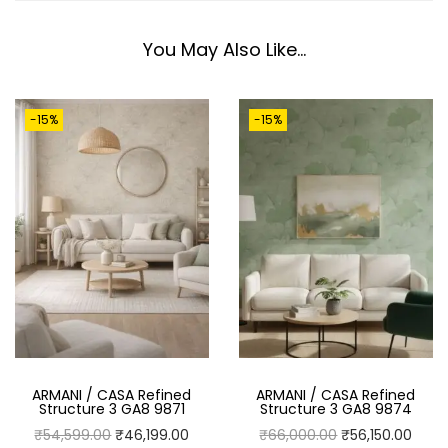
S
T
You May Also Like…
R
U
-15%
-15%
C
T
U
R
E
3
G
A
8
9
ARMANI / CASA Refined
ARMANI / CASA Refined
8
Structure 3 GA8 9871
Structure 3 GA8 9874
7
O
C
O
C
₹
54,599.00
₹
46,199.00
₹
66,000.00
₹
56,150.00