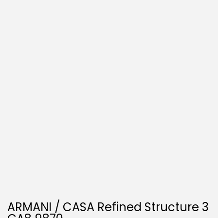
O
N
ARMANI / CASA Refined Structure 3