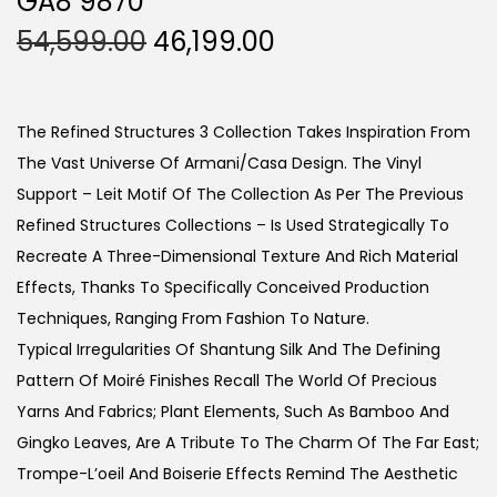
GA8 9870
O
C
54,599.00
46,199.00
R
U
I
R
G
R
The Refined Structures 3 Collection Takes Inspiration From
I
E
The Vast Universe Of Armani/Casa Design. The Vinyl
N
N
Support – Leit Motif Of The Collection As Per The Previous
A
T
Refined Structures Collections – Is Used Strategically To
L
P
Recreate A Three-Dimensional Texture And Rich Material
P
R
Effects, Thanks To Specifically Conceived Production
R
I
Techniques, Ranging From Fashion To Nature.
I
C
Typical Irregularities Of Shantung Silk And The Defining
C
E
Pattern Of Moiré Finishes Recall The World Of Precious
E
I
Yarns And Fabrics; Plant Elements, Such As Bamboo And
W
S
Gingko Leaves, Are A Tribute To The Charm Of The Far East;
A
:
Trompe-L’oeil And Boiserie Effects Remind The Aesthetic