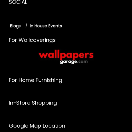
SOCIAL
Blogs
/
In House Events
For Wallcoverings
For Home Furnishing
In-Store Shopping
Google Map Location