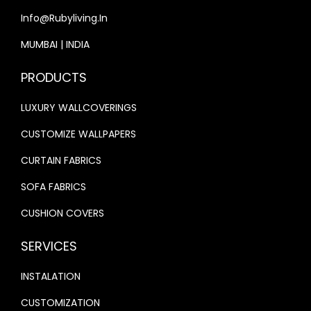
Info@rubyliving.in
0
.
0
0
MUMBAI | INDIA
.
0
PRODUCTS
0
.
0
LUXURY WALLCOVERINGS
.
CUSTOMIZE WALLPAPERS
CURTAIN FABRICS
SOFA FABRICS
CUSHION COVERS
SERVICES
INSTALATION
CUSTOMIZATION