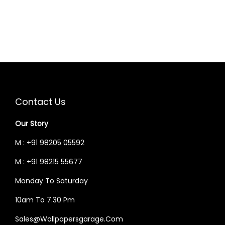
A
T
L
P
P
R
R
I
I
C
C
E
E
I
Contact Us
W
S
Our Story
A
:
S
M : +91 98205 05592
:
5
M : +91 98215 55677
2
Monday To Saturday
6
,
2
4
10am To 7.30 Pm
,
9
Sales@wallpapersgarage.com
0
9