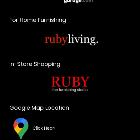
For Home Furnishing
In-Store Shopping
Google Map Location
Click Hear!