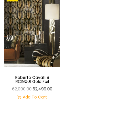
O
N
Roberto Cavalli 8
RC19001 Gold Foil
O
C
62,000.00
52,499.00
R
U
Add To Cart
I
R
G
R
I
E
N
N