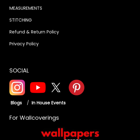
MEASUREMENTS
STITCHING
Refund & Return Policy
Privacy Policy
SOCIAL
Blogs
/
In House Events
For Wallcoverings