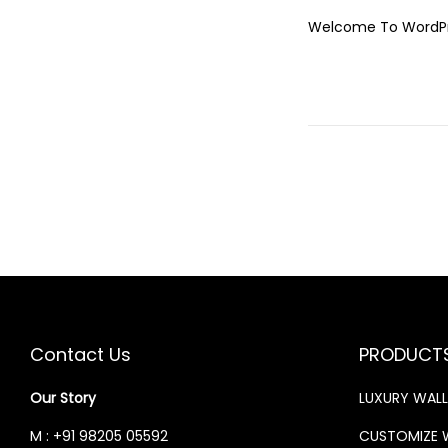
O
Welcome To WordPress
S
T
E
D
O
N
Contact Us
PRODUCT
Our Story
LUXURY WAL
M : +91 98205 05592
CUSTOMIZE 