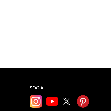
SOCIAL