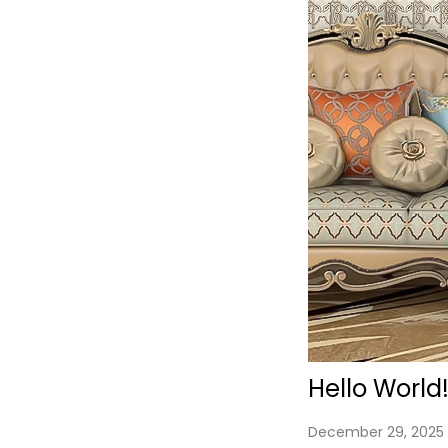
Hello World
P
December 29, 2025