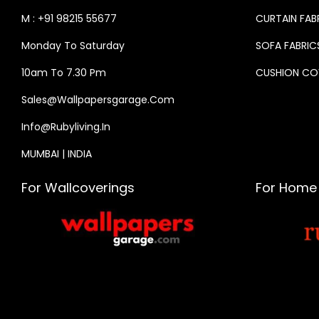
M : +91 98215 55677
CURTAIN FAB
Monday To Saturday
SOFA FABRIC
10am To 7.30 Pm
CUSHION CO
Sales@wallpapersgarage.com
Info@rubyliving.in
MUMBAI | INDIA
For Wallcoverings
For Home 