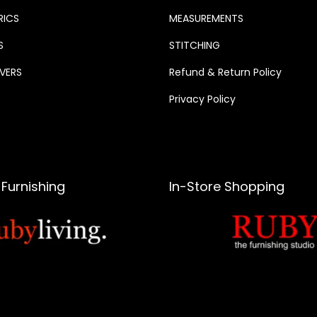
RICS
MEASUREMENTS
S
STITCHING
VERS
Refund & Return Policy
Privacy Policy
Furnishing
In-Store Shopping