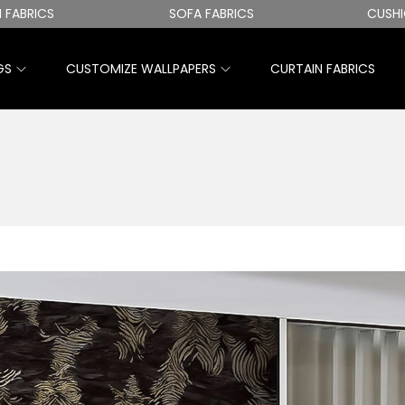
CS
SOFA FABRICS
CUSHION CO
GS
CUSTOMIZE WALLPAPERS
CURTAIN FABRICS