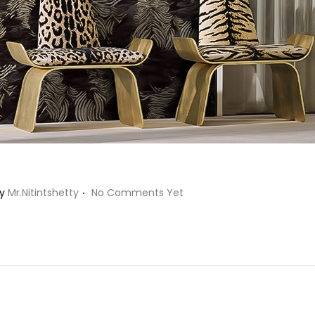
1
.
y
Mr.nitintshetty
No Comments Yet