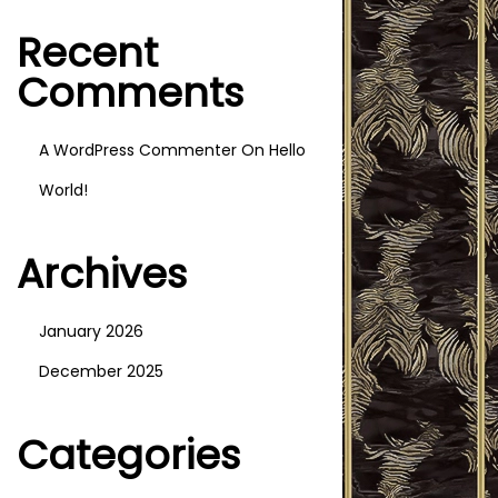
I
Recent
O
N
Comments
A WordPress Commenter
On
Hello
World!
Archives
January 2026
December 2025
Categories