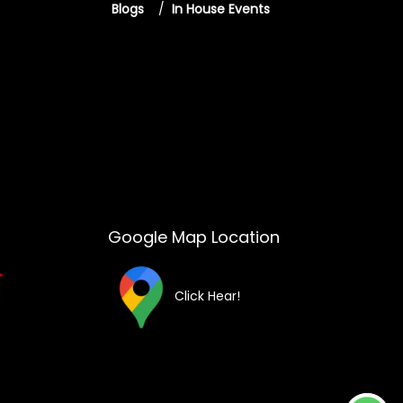
Blogs
/
In House Events
Google Map Location
Click Hear!