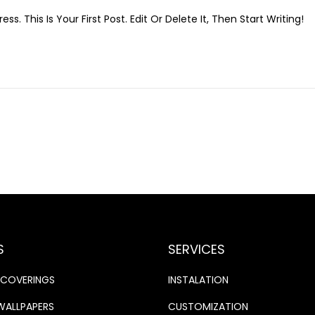
A
. This Is Your First Post. Edit Or Delete It, Then Start Writing!
N
U
A
R
Y
1
2
,
2
0
2
6
S
SERVICES
LCOVERINGS
INSTALATION
WALLPAPERS
CUSTOMIZATION