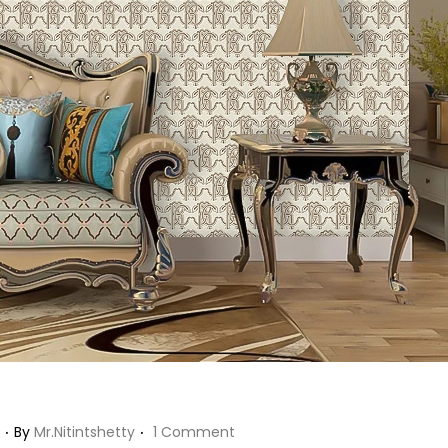
!
.
.
J
By
Mr.nitintshetty
1 Comment