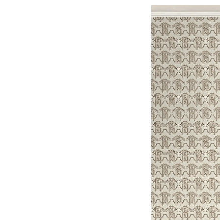
N
1
2
,
2
0
2
6