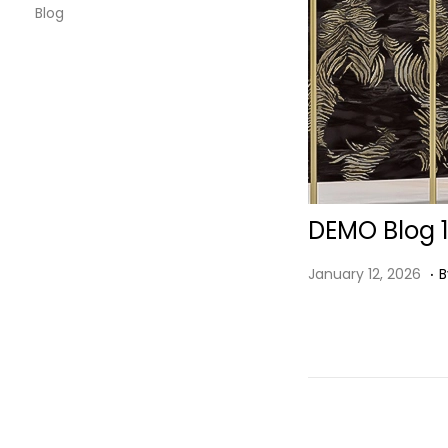
Blog
DEMO Blog 
.
P
J
January 12, 2026
B
O
A
S
N
T
U
E
A
D
R
O
Y